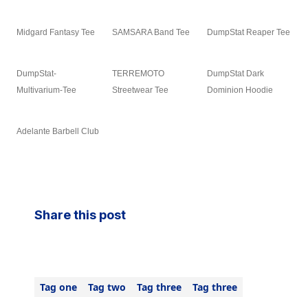
Midgard Fantasy Tee
SAMSARA Band Tee
DumpStat Reaper Tee
DumpStat-
TERREMOTO
DumpStat Dark
Multivarium-Tee
Streetwear Tee
Dominion Hoodie
Adelante Barbell Club
Share this post
Tag one
Tag two
Tag three
Tag three