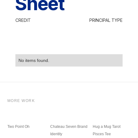
Sheet
CREDIT
PRINCIPAL TYPE
No items found.
MORE WORK
Two Point Oh
Chateau Seven Brand
Hug a Mug Tarot
Identity
Pisces Tee