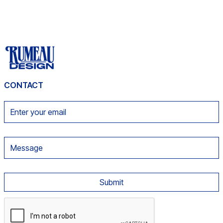
CONTACT