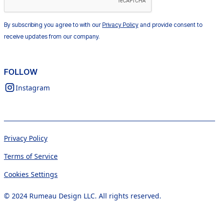
By subscribing you agree to with our
Privacy Policy
and provide consent to
receive updates from our company.
FOLLOW
Instagram
Privacy Policy
Terms of Service
Cookies Settings
© 2024 Rumeau Design LLC. All rights reserved.