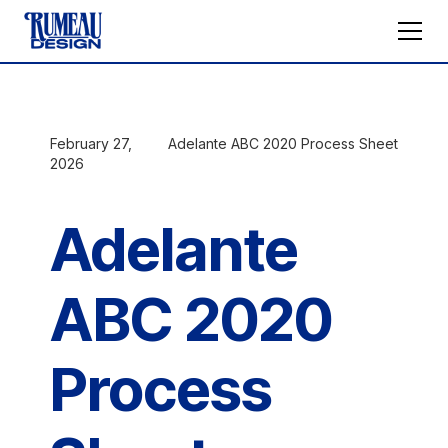
February 27,
Adelante ABC 2020 Process Sheet
2026
Adelante
ABC 2020
Process