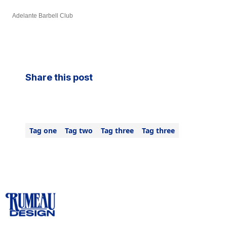
Adelante Barbell Club
Share this post
Tag one
Tag two
Tag three
Tag three