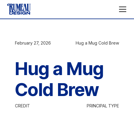
February 27, 2026
Hug a Mug Cold Brew
Hug a Mug
Cold Brew
CREDIT
PRINCIPAL TYPE