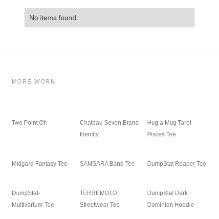
No items found.
MORE WORK
Two Point Oh
Chateau Seven Brand
Hug a Mug Tarot
Identity
Pisces Tee
Midgard Fantasy Tee
SAMSARA Band Tee
DumpStat Reaper Tee
DumpStat-
TERREMOTO
DumpStat Dark
Multivarium-Tee
Streetwear Tee
Dominion Hoodie