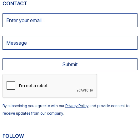
CONTACT
By subscribing you agree to with our
Privacy Policy
and provide consent to
receive updates from our company.
FOLLOW