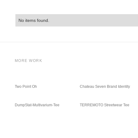
No items found.
MORE WORK
Two Point Oh
Chateau Seven Brand Identity
DumpStat-Multivarium-Tee
TERREMOTO Streetwear Tee