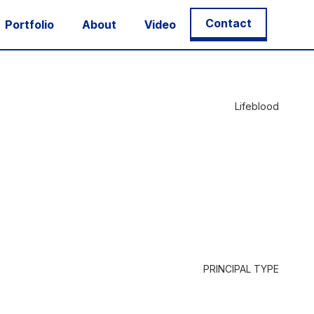
Contact
Portfolio
About
Video
Lifeblood
PRINCIPAL TYPE