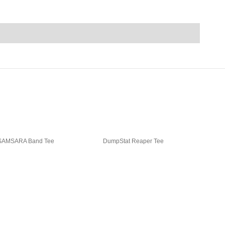
SAMSARA Band Tee
DumpStat Reaper Tee