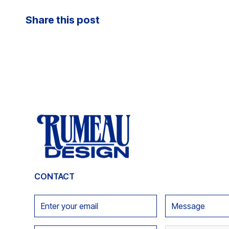
Share this post
CONTACT