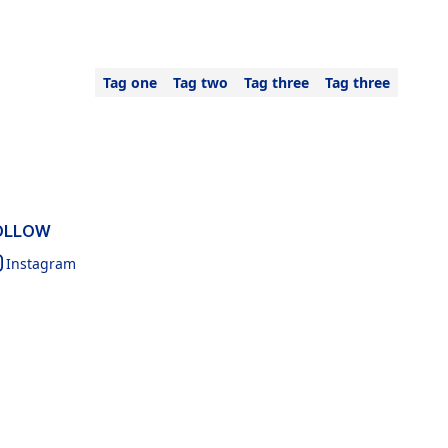
Tag one
Tag two
Tag three
Tag three
OLLOW
Instagram