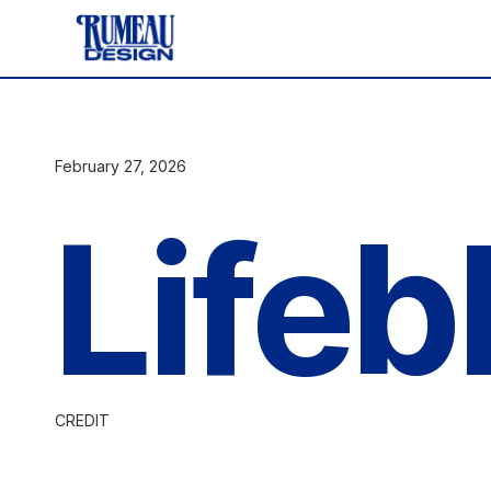
February 27, 2026
Lifeb
CREDIT