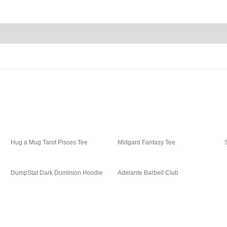
Hug a Mug Tarot Pisces Tee
Midgard Fantasy Tee
DumpStat Dark Dominion Hoodie
Adelante Barbell Club