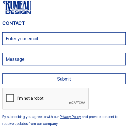
CONTACT
By subscribing you agree to with our
Privacy Policy
and provide consent to
receive updates from our company.