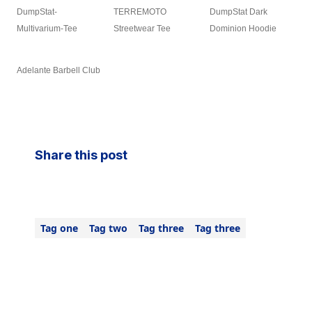
DumpStat-
TERREMOTO
DumpStat Dark
Multivarium-Tee
Streetwear Tee
Dominion Hoodie
Adelante Barbell Club
Share this post
Tag one
Tag two
Tag three
Tag three