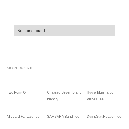
No items found.
MORE WORK
Two Point Oh
Chateau Seven Brand
Hug a Mug Tarot
Identity
Pisces Tee
Midgard Fantasy Tee
SAMSARA Band Tee
DumpStat Reaper Tee