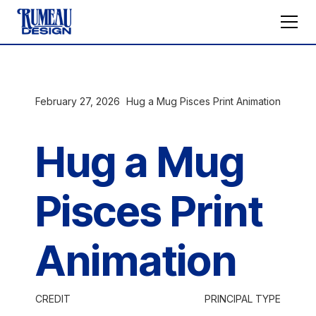
February 27, 2026
Hug a Mug Pisces Print Animation
Hug a Mug
Pisces Print
Animation
CREDIT
PRINCIPAL TYPE